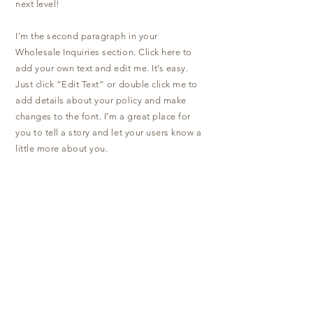
next level!
I'm the second paragraph in your
Wholesale Inquiries section. Click here to
add your own text and edit me. It’s easy.
Just click “Edit Text” or double click me to
add details about your policy and make
changes to the font. I’m a great place for
you to tell a story and let your users know a
little more about you.
Payment Methods
- Credit / Debit Cards
- PAYPAL
- Offline Payments