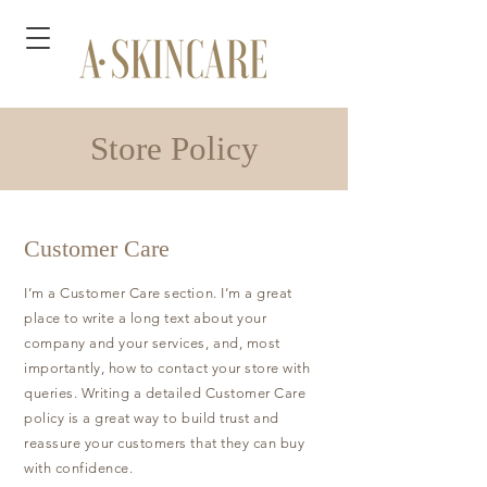
Store Policy
Customer Care
I’m a Customer Care section. I’m a great
place to write a long text about your
company and your services, and, most
importantly, how to contact your store with
queries. Writing a detailed Customer Care
policy is a great way to build trust and
reassure your customers that they can buy
with confidence.