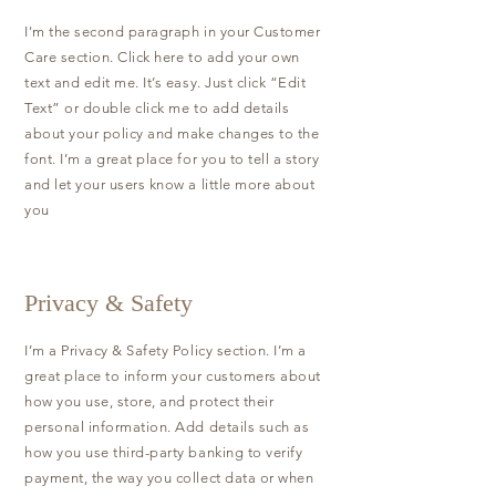
I'm the second paragraph in your Customer
Care section. Click here to add your own
text and edit me. It’s easy. Just click “Edit
Text” or double click me to add details
about your policy and make changes to the
font. I’m a great place for you to tell a story
and let your users know a little more about
you
Privacy & Safety
I’m a Privacy & Safety Policy section. I’m a
great place to inform your customers about
how you use, store, and protect their
personal information. Add details such as
how you use third-party banking to verify
payment, the way you collect data or when