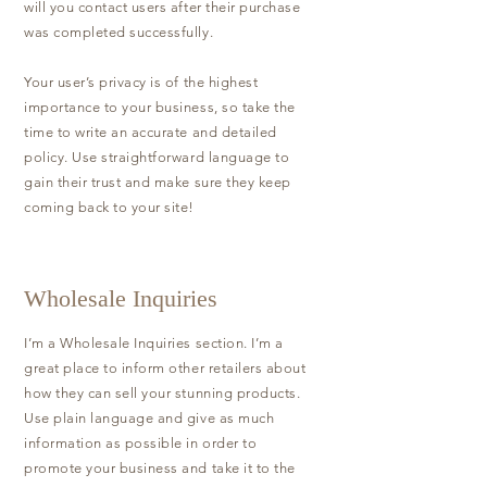
will you contact users after their purchase
was completed successfully.
Your user’s privacy is of the highest
importance to your business, so take the
time to write an accurate and detailed
policy. Use straightforward language to
gain their trust and make sure they keep
coming back to your site!
Wholesale Inquiries
I’m a Wholesale Inquiries section. I’m a
great place to inform other retailers about
how they can sell your stunning products.
Use plain language and give as much
information as possible in order to
promote your business and take it to the